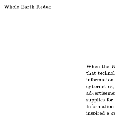
Whole Earth
Redux
When the
W
that techno
information 
cybernetics,
advertiseme
supplies for
Information 
inspired a g