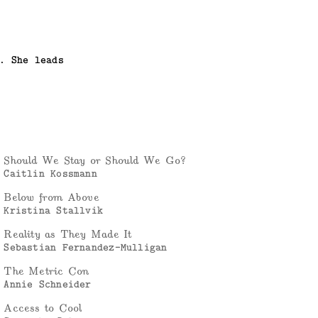
. She leads
Should We Stay or Should We Go?
Caitlin Kossmann
Below from Above
Kristina Stallvik
Reality as They Made It
Sebastian Fernandez-Mulligan
The Metric Con
Annie Schneider
Access to Cool