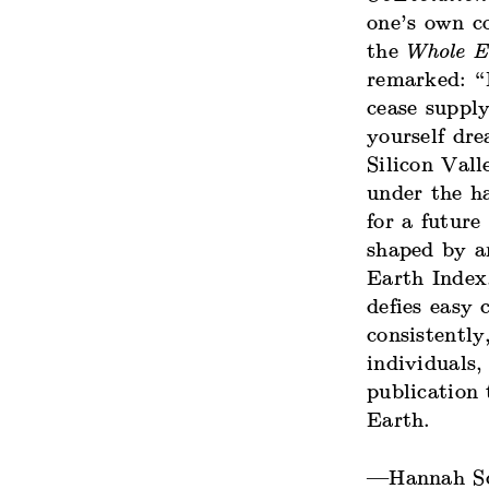
one’s own c
the
Whole E
remarked: “R
cease supply
yourself dr
Silicon Vall
under the h
for a future
shaped by a
Earth Index,
defies easy 
consistently
individuals,
publication
Earth.
—Hannah Sc