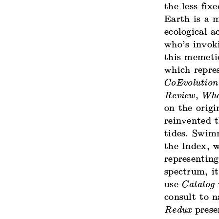
the less fi
Earth is a m
ecological a
who’s invoki
this memeti
which repre
CoEvolution
Review
,
Who
on the orig
reinvented t
tides. Swim
the Index, 
representing
spectrum, i
use
Catalog
f
consult to 
Redux
presen