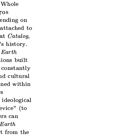
 Whole
70s
pending on
 attached to
mat
Catalog
,
s history.
 Earth
tions built
 constantly
nd cultural
ined within
rs
 ideological
evice” (to
ers can
Earth
ct from the