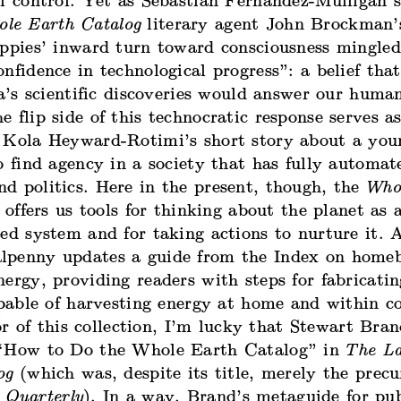
al control. Yet as Sebastian Fernandez-Mulligan 
le Earth Catalog
literary agent John Brockman’
ippies’ inward turn toward consciousness mingle
nfidence in technological progress”: a belief that
ia’s scientific discoveries would answer our huma
 flip side of this technocratic response serves a
 Kola Heyward-Rotimi’s short story about a yo
o find agency in a society that has fully automat
d politics. Here in the present, though, the
Who
l offers us tools for thinking about the planet as 
ed system and for taking actions to nurture it. A
penny updates a guide from the Index on home
ergy, providing readers with steps for fabricati
capable of harvesting energy at home and within 
r of this collection, I’m lucky that Stewart Bra
“How to Do the Whole Earth Catalog” in
The La
og
(which was, despite its title, merely the precu
 Quarterly
). In a way, Brand’s metaguide for pub