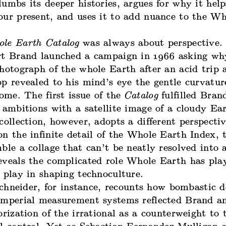
umbs its deeper histories, argues for why it help
our present, and uses it to add nuance to the W
le Earth Catalog
was always about perspective. 
rt Brand launched a campaign in 1966 asking wh
hotograph of the whole Earth after an acid trip 
p revealed to his mind’s eye the gentle curvatur
home. The first issue of the
Catalog
fulfilled Bran
 ambitions with a satellite image of a cloudy Ear
collection, however, adopts a different perspecti
n the infinite detail of the Whole Earth Index, 
ble a collage that can’t be neatly resolved into a
eveals the complicated role Whole Earth has pla
o play in shaping technoculture.
chneider, for instance, recounts how bombastic d
imperial measurement systems reflected Brand an
orization of the irrational as a counterweight to