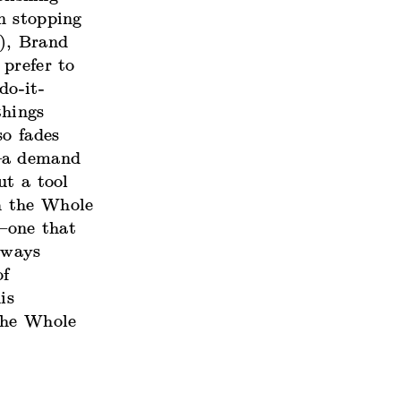
n stopping
m), Brand
prefer to
do-it-
things
so fades
g—a demand
ut a tool
h the Whole
—one that
lways
of
is
the Whole