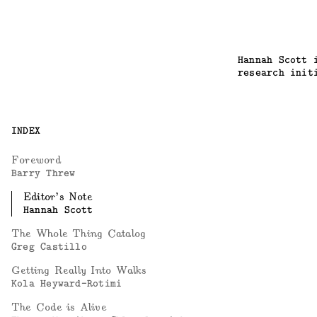
Hannah Scott 
research init
INDEX
Foreword
Barry Threw
Editor’s Note
Hannah Scott
The Whole Thing Catalog
Greg Castillo
Getting Really Into Walks
Kola Heyward-Rotimi
The Code is Alive