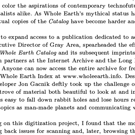
 color the aspirations of contemporary technofut
alists alike. As Whole Earth’s mythical status h
tual copies of the
Catalog
have become harder an
 to expand access to a publication dedicated to a
utive Director of Gray Area, spearheaded the eff
Whole Earth Catalog
and its subsequent imprint
m partners at the Internet Archive and the Lon
 Anyone can now access the entire archive for fr
e Whole Earth Index at www.wholeearth.info. De
eloper Jon Gacnik deftly took up the challenge 
trove of material both beautiful to look at and i
’s easy to fall down rabbit holes and lose hours r
topics as man-made planets and communicating 
on this digitization project, I found that the m
g back issues for scanning and, later, browsing t