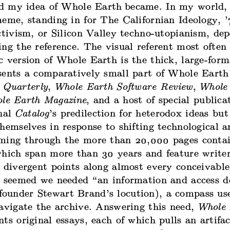
xed my idea of Whole Earth
became. In my world,
eme, standing in for The Californian Ideology, ’
ctivism, or Silicon Valley techno-utopianism, de
ng the reference. The visual referent most often
c version of Whole Earth is the thick, large-for
sents a comparatively small part of Whole Earth’
 Quarterly
,
Whole Earth Software Review
,
Whole
le Earth Magazine
, and a host of special publica
inal
Catalog
’s predilection for heterodox ideas but
hemselves in response to shifting technological a
ming through the more than 20,000 pages conta
which span more than 30 years and feature write
 divergent points along almost every conceivable
t seemed we needed “an information and access d
ounder Stewart Brand’s locution), a compass us
navigate the archive. Answering this need,
Whole 
ts original essays, each of which pulls an artifa