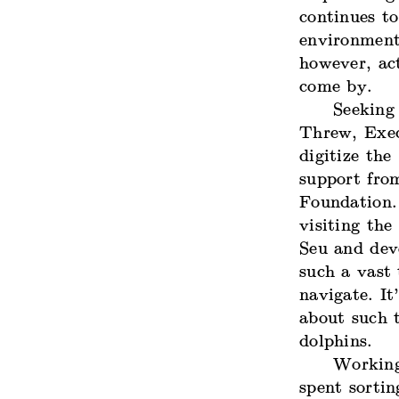
continues to
environment
however, ac
come by.
Seeking
Threw, Exec
digitize the
support fro
Foundation.
visiting th
Seu and dev
such a vast 
navigate. It
about such 
dolphins.
Working 
spent sortin