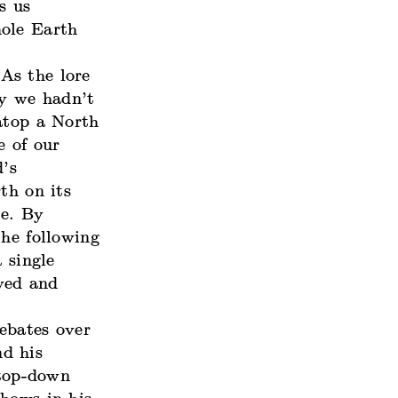
s us
hole Earth
As the lore
y we hadn’t
atop a North
e of our
d’s
th on its
ve. By
the following
 single
yed and
ebates over
d his
 top-down