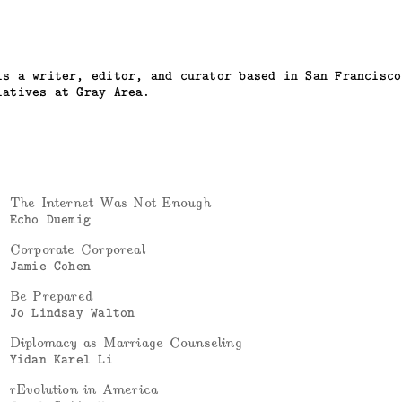
is a writer, editor, and curator based in San Francisco
iatives at Gray Area.
The Internet Was Not Enough
Echo Duemig
Corporate Corporeal
Jamie Cohen
Be Prepared
Jo Lindsay Walton
Diplomacy as Marriage Counseling
Yidan Karel Li
rEvolution in America