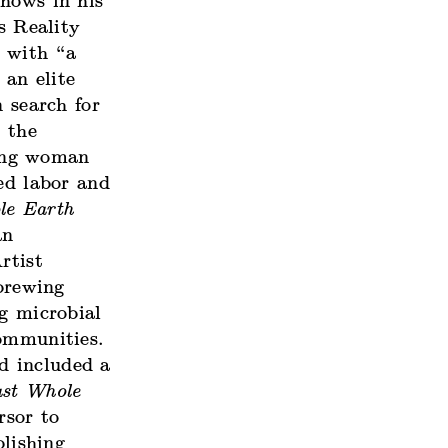
shows in his
s Reality
d with “a
 an elite
n search for
s the
ung woman
ed labor and
le Earth
an
rtist
brewing
ng microbial
communities.
nd included a
st Whole
rsor to
lishing