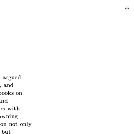
t argued
, and
 books on
and
rs with
dawning
ion not only
 but