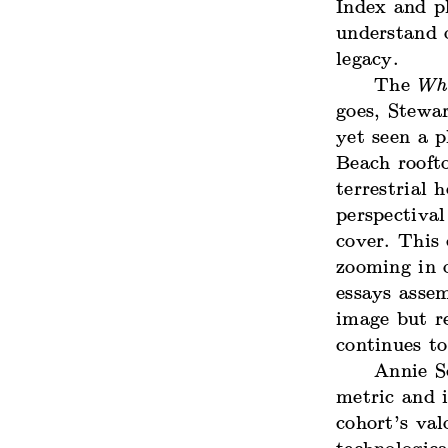
Index and pl
understand 
legacy.
The
Who
goes, Stewa
yet seen a p
Beach roofto
terrestrial 
perspectival
cover. This 
zooming in o
essays assem
image but r
continues t
Annie S
metric and 
cohort’s val