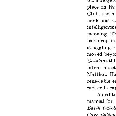
technologic
piece on
Who
Club, the h
modernist co
intelligents
meaning. The
backdrop in
struggling t
moved beyon
Catalog
stil
interconnect
Matthew Hal
renewable en
fuel cells 
As edito
manual for 
Earth Catal
CoEvolution