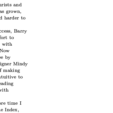
urists and
as grown,
d harder to
ccess, Barry
ort to
s with
g Now
ee by
signer Mindy
of making
ntuitive to
eading
with
ore time I
he Index,