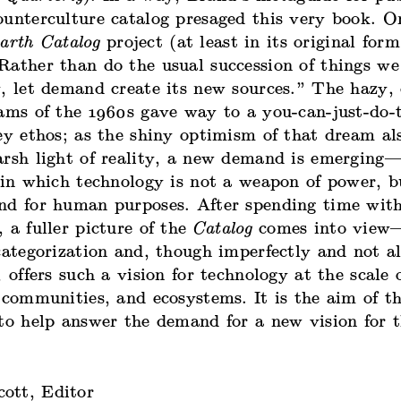
ounterculture catalog presaged this very book. O
arth Catalog
project (at least in its original for
ather than do the usual succession of things we 
, let demand create its new sources.” The hazy, 
eams of the 1960s gave way to a you-can-just-do-
ey ethos; as the shiny optimism of that dream al
arsh light of reality, a new demand is emergin
 in which technology is not a weapon of power, b
nd for human purposes. After spending time wit
 a fuller picture of the
Catalog
comes into view
categorization and, though imperfectly and not a
, offers such a vision for technology at the scale 
 communities, and ecosystems. It is the aim of th
 to help answer the demand for a new vision for 
ott, Editor