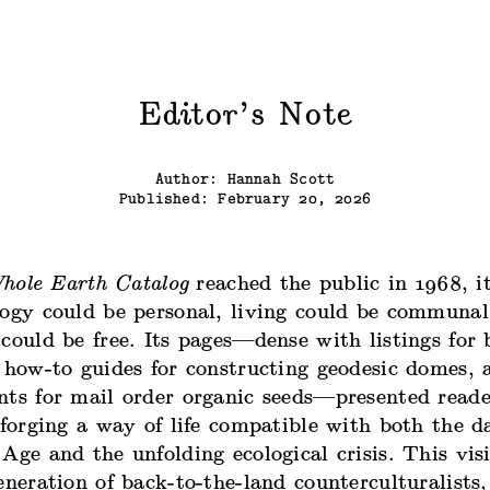
Editor’s Note
Author: Hannah Scott
Published: February 20, 2026
hole Earth Catalog
reached the public in 1968, i
logy could be personal, living could be communal
could be free. Its pages—dense with listings for
 how-to guides for constructing geodesic domes, 
nts for mail order organic seeds—presented reade
 forging a way of life compatible with both the 
Age and the unfolding ecological crisis. This vis
eneration of back-to-the-land counterculturalists,