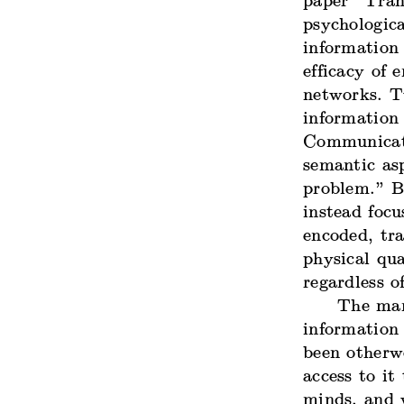
paper “
Tran
psychologica
information 
efficacy of 
networks. T
information
Communicat
semantic as
problem.” B
instead focu
encoded, tr
physical qu
regardless 
The man
information
been otherwo
access to it
minds, and 