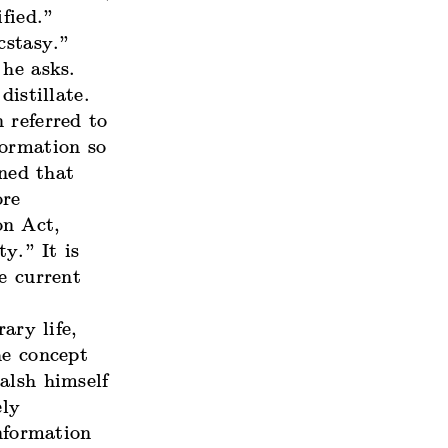
fied.”
cstasy.”
 he asks.
istillate.
 referred to
formation so
ned that
ore
on Act,
y.” It is
e current
ary life,
he concept
alsh himself
ely
information