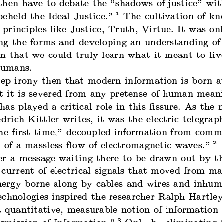
then have to debate the “shadows of justice” wi
1
eheld the Ideal Justice.”
The cultivation of k
y principles like Justice, Truth, Virtue. It was on
ng the forms and developing an understanding of
m that we could truly learn what it meant to liv
 humans.
eep irony then that modern information is born a
 it is severed from any pretense of human mean
as played a critical role in this fissure. As the
edrich Kittler
writes
, it was the electric telegrap
the first time,” decoupled information from comm
2
 of a massless flow of electromagnetic waves.”
I
er a message waiting there to be drawn out by 
current of electrical signals that moved from ma
rgy borne along by cables and wires and inhum
echnologies inspired the researcher Ralph Hartley
 quantitative, measurable notion of information 
3