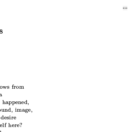
s
rows from
a
s happened,
sound, image,
 desire
elf here?