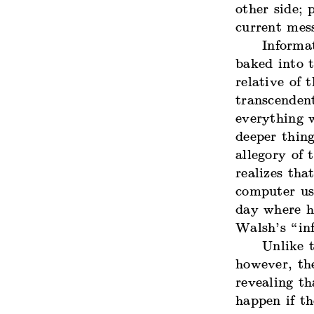
other side;
current mes
Informat
baked into t
relative
of t
transcenden
everything 
deeper thing
allegory of 
realizes tha
computer use
day where he
Walsh’s “in
Unlike t
however, the
revealing th
happen if th