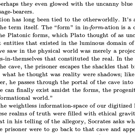
 perhaps they even glowed with the uncanny blue 
sage-bearers.
ion has long been tied to the otherworldly. It’s
he term itself. The “form” in in-
form
-ation is a
he Platonic forms, which Plato thought of as un
t entities that existed in the luminous domain o
we saw in the physical world was merely a projec
s-in-themselves that constituted the real. In th
the cave, the prisoner escapes the shackles that 
t what he thought was reality were shadows; like
r, he passes through the portal of the cave into 
 can finally exist amidst the forms, the progeni
formational world.”
he weightless information-space of our digitized l
se realms of truth were filled with ethical gravit
at in his telling of the allegory,
Socrates asks
wha
e prisoner were to go back to that cave and appe