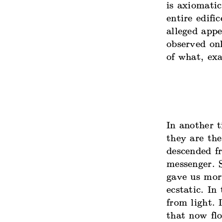
is axiomatic
entire edifi
alleged app
observed on
of what, exa
In another t
they are the
descended f
messenger. S
gave us mort
ecstatic. In
from light
. 
that now flo