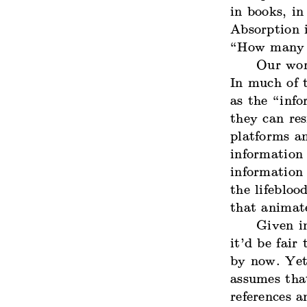
in books, in
Absorption i
“How many fo
Our wor
In much of t
as the “inf
they can r
platforms a
information
information 
the lifebloo
that animat
Given in
it’d be fair
by now. Yet 
assumes that
references a