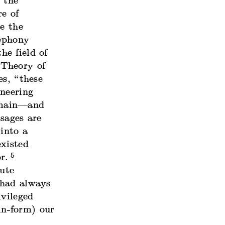
“the
re of
e the
lephony
e field of
Theory of
s, “these
ineering
omain—and
sages are
into a
xisted
5
r.
ute
 had always
ivileged
(in-form) our