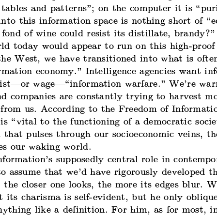
 tables and patterns”; on the computer it is “puri
nto this information space is nothing short of “e
nd of wine could resist its distillate, brandy?”
ld today would appear to run on this high-proof d
he West, we have transitioned into what is often
ormation economy.” Intelligence agencies want in
esist—or wage—“
information warfare
.” We’re war
nd companies are constantly trying to harvest m
 from us. According to the Freedom of Informati
is “vital to the functioning of a democratic societ
d that pulses through our socioeconomic veins, th
es our waking world.
formation’s supposedly central role in contempor
 to assume that we’d have rigorously developed t
the closer one looks, the more its edges blur. W
 its charisma is self-evident, but he only obliqu
nything like a definition. For him, as for most, 