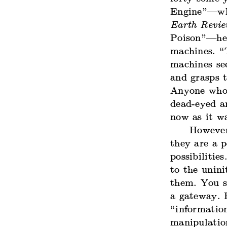
Engine”—whi
Earth Revi
Poison”—he 
machines. “
machines se
and grasps t
Anyone who 
dead-eyed an
now as it w
However
they are a p
possibilitie
to the unin
them. You se
a gateway. P
“information
manipulation