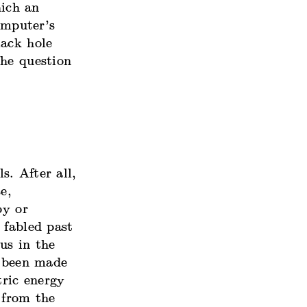
hich an
omputer’s
lack hole
the question
. After all,
e,
oy or
 fabled past
us in the
e been
made
tric energy
 from the