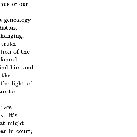
hue of our
 a genealogy
distant
changing,
f truth—
tion of the
e famed
bind him and
 the
the light of
tor to
ives,
y. It’s
t might
ar in court;