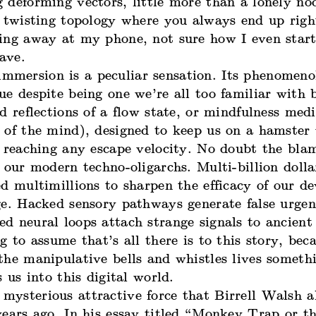
 deforming vectors, little more than a lonely no
a twisting topology where you always end up rig
ing away at my phone, not sure how I even start
eave.
 immersion is a peculiar sensation. Its phenomeno
e despite being one we’re all too familiar with 
d reflections of a flow state, or mindfulness medi
 of the mind), designed to keep us on a hamster
 reaching any escape velocity. No doubt the blam
 our modern techno-oligarchs. Multi-billion doll
d multimillions to sharpen the efficacy of our de
ge. Hacked sensory pathways generate false urgen
d neural loops attach strange signals to ancient
g to assume that’s all there is to this story, bec
he manipulative bells and whistles lives somethi
s us into this digital world.
s mysterious attractive force that Birrell Walsh a
years ago. In his essay titled “Monkey Trap or t