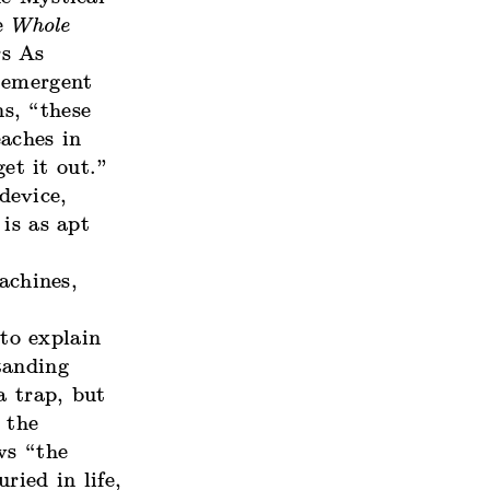
he
Whole
rs As
-emergent
s, “these
aches in
get it out.”
device,
is as apt
achines,
 to explain
tanding
a trap, but
 the
ws “the
ried in life,