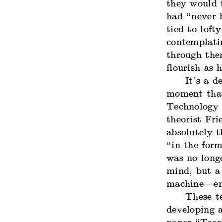
they would 
had “never b
tied to loft
contemplati
through the
flourish as
It’s a d
moment that
Technology h
theorist Fri
absolutely 
“in the form
was no long
mind, but a 
machine—ene
These t
developing a