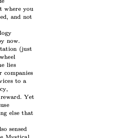
de
ht where you
ed, and not
logy
by now.
tation (just
 wheel
e lies
ar companies
vices to a
cy,
 reward. Yet
ause
ng else that
lso sensed
he Mystical