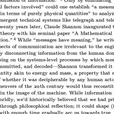
smission of Information
.”
Only by eliminating 
l factors involved” could one establish “a measu
in terms of purely physical quantities” to analyz
emergent technical systems like telegraph and te
wenty years later, Claude Shannon inaugurated th
 theory with his seminal paper “
A Mathematical 
4
ion
.”
While “messages have meaning,” he write
pects of communication are irrelevant to the eng
y disconnecting information from the human d
sing on the systems-level processes by which mes
ansmitted, and decoded—Shannon transformed it 
antity
akin to
energy and mass, a property that e
of whether it was decipherable by any human acto
euvers of the 20th century would thus reconstit
 in the image of the machine. While information
rldly, we’d historically believed that we had pr
 through philosophical reflection; it could shape 
with enough time gradually arc us towards true