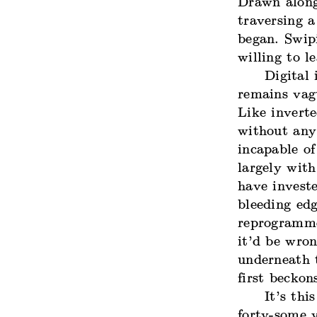
Drawn along
traversing 
began. Swip
willing to l
Digital
remains vagu
Like inverte
without any
incapable of
largely with
have investe
bleeding ed
reprogramme
it’d be wron
underneath t
first beckon
It’s thi
forty-some 