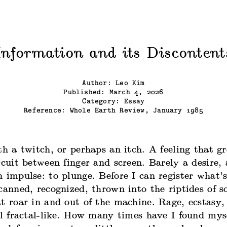
Information and its Discontent
Author: Leo Kim
Published: March 4, 2026
Category: Essay
Reference:
Whole Earth Review, January 1985
th a twitch, or perhaps an itch. A feeling that g
rcuit between finger and screen. Barely a desire, 
 impulse: to plunge. Before I can register what’
canned, recognized, thrown into the riptides of 
t roar in and out of the machine. Rage, ecstasy,
ll fractal-like. How many times have I found mys