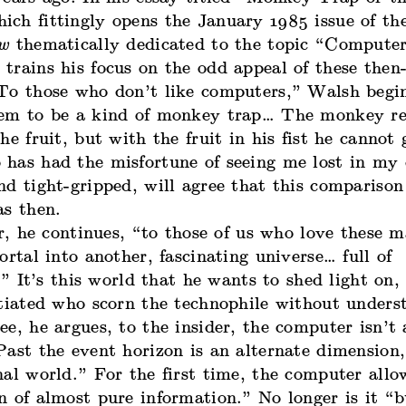
ch fittingly opens the January 1985 issue of t
ew
thematically dedicated to the topic “Compute
trains his focus on the odd appeal of these then
To those who don’t like computers,” Walsh begin
em to be a kind of monkey trap… The monkey re
he fruit, but with the fruit in his fist he cannot 
has had the misfortune of seeing me lost in my 
d tight-gripped, will agree that this comparison 
as then.
, he continues, “to those of us who love these m
ortal into another, fascinating universe… full of
s.” It’s this world that he wants to shed light on,
itiated who scorn the technophile without unders
e, he argues, to the insider, the computer isn’t 
ast the event horizon is an alternate dimension,
al world.” For the first time, the computer allo
 of almost pure information.” No longer is it “bu