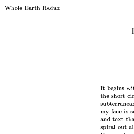
Whole Earth
Redux
It begins wi
the short ci
subterranean
my face is s
and text tha
spiral out a