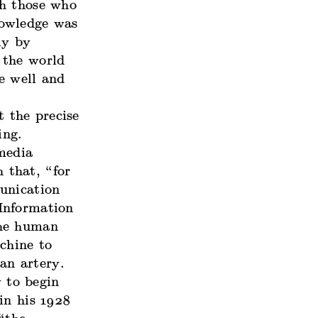
th those who
nowledge was
ly by
 the world
e well and
t the precise
ing.
 media
h that, “for
unication
nformation
the human
chine to
an artery.
 to begin
in his 1928