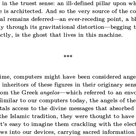
 in the truest sense: an ill-defined pillar upon w
ce is architected. And so the very source of the c
eal remains deferred—an ever-receding point, a b
ly through its gravitational distortion—begging 
ctly, is the ghost that lives in this machine.
ime, computers might have been considered angels
 inheritors of these figures in their originary sens
rom
the Greek
angelos—
which referred to an env
imilar to our computers today, the angels of the
als access to the divine messages that absorbed 
 the Islamic tradition, they were thought to hav
It’s easy to imagine them crackling with the elec
ws into our devices, carrying sacred information