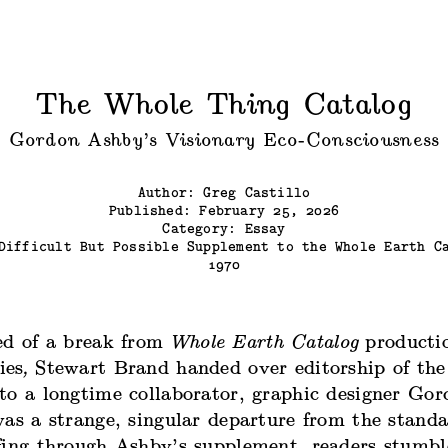
The Whole Thing Catalog
Gordon Ashby’s Visionary Eco-Consciousness
Author: Greg Castillo
Published: February 25, 2026
Category: Essay
Difficult But Possible Supplement to the Whole Earth C
1970
ed of a break from
Whole Earth Catalog
producti
ies
,
Stewart Brand handed over editorship of the
to a longtime collaborator, graphic designer Go
was a strange, singular departure from the stand
fing through Ashby’s supplement, readers stumbl