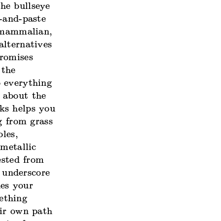
he bullseye
-and-paste
, mammalian,
alternatives
promises
 the
o everything
 about the
ks helps you
g from grass
bles,
 metallic
ested from
 underscore
des your
ething
eir own path