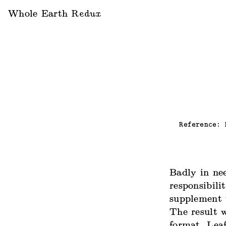
Whole Earth
Redux
Reference:
Badly in ne
responsibilit
supplement 
The result 
format. Lea