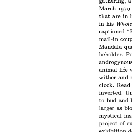
gathering, 
March 1970 
that are in 
in his
Whole
captioned “
mail-in coup
Mandala qua
beholder. Fo
androgynous 
animal life 
wither and r
clock. Read 
inverted. Um
to bud and 
larger as bi
mystical in
project of 
exhibition 