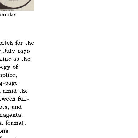
ounter
itch for the
e July 1970
line as the
tegy of
plice,
24-page
d amid the
tween full-
ots, and
 magenta,
al format.
one