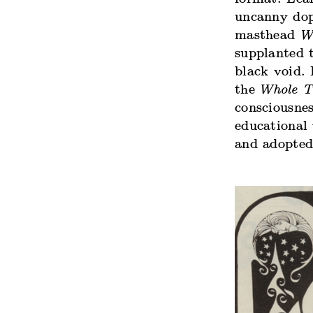
uncanny dop
masthead
W
supplanted t
black void.
the
Whole T
consciousne
educational
and adopted