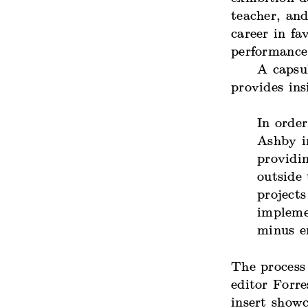
teacher, and
career in fa
performance
A capsu
provides ins
In order
Ashby i
providin
outside 
projects
impleme
minus e
The process
editor Forre
insert showc