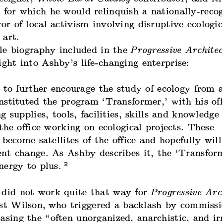
 for which he would relinquish a nationally-reco
vor of local activism involving disruptive ecologic
 art.
le biography included in the
Progressive Archite
ight into Ashby’s life-changing enterprise:
 to further encourage the study of ecology from a
nstituted the program ‘Transformer,’ with his off
g supplies, tools, facilities, skills and knowledge
the office working on ecological projects. These
 become satellites of the office and hopefully wil
nt change. As Ashby describes it, the ‘Transfor
2
nergy to plus.
 did not work quite that way for
Progressive Arc
st Wilson,
who triggered a backlash by commissi
asing the “often unorganized, anarchistic, and ir