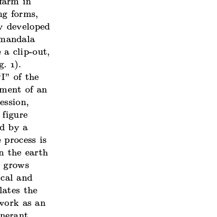
farm in
ng forms,
y developed
 mandala
a clip-out,
. 1).
I” of the
hment of an
ession,
 figure
ed by a
 process is
n the earth
y grows
ical and
lates the
 work as an
inerant