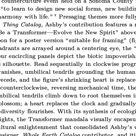
a counterculture event held on a Sonoma County 
“to learn to design new social forms, new buildi
1
harmony with life.”
Presaging themes more full
 Thing Catalog,
Ashby’s contribution features a
Be a Transformer—Evolve the New Spirit” above 
on for a poster version “suitable for framing” (fig
drants are arrayed around a centering eye, the “
ur encircling panels depict the biotic impoveris
silhouette. Read sequentially in clockwise progr
vanishes, umbilical tendrils grounding the human
ecede, and the figure’s shrinking heart is replac
counterclockwise, reversing mechanical time, the
bilical tendrils climb down to root themselves i
blossom; a heart replaces the clock and graduall
odiversity flourishes. With its synthesis of ecolog
sights, the Transformer mandala visually encapsu
cultural enlightenment that consolidated Ashby’s
designer,
Whole Earth Catalog
contributor, and it