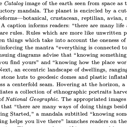
re
Catalog
image of the earth seen from space as t
uctory mandala. The planet is encircled by a cut
ifeforms—botanical, crustacean, reptilian, avian
A caption informs readers: “there are many life 
are rules. Rules which are more like unwritten 
n things which take into account the oneness of
inforcing the mantra “everything is connected t
ensuing diagrams advise that “knowing something
 you find yours” and “knowing how the place wor
Next, an eccentric landscape of dwellings, rangin
 stone huts to geodesic domes and plastic inflata
ss a centerfold seam. Hovering at the horizon, a
iates a collection of ethnographic portraits harv
 of
National Geographic
. The appropriated images
 that “there are many ways of doing things besi
ing Started,” a mandala subtitled “knowing som
ing helps you live there” launches readers on th