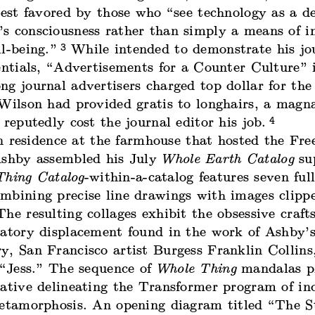
test favored by those who “see technology as a de
s consciousness rather than simply a means of in
3
l-being.”
While intended to demonstrate his jou
entials, “Advertisements for a Counter Culture” 
ng journal advertisers charged top dollar for th
 Wilson had provided gratis to longhairs, a mag
4
 reputedly cost the journal editor his job.
n residence at the farmhouse that hosted the Fre
Ashby assembled his July
Whole Earth Catalog
su
hing Catalog
-within-a-catalog features seven ful
mbining precise line drawings with images clipp
he resulting collages exhibit the obsessive craf
natory displacement found in the work of Ashby’s
y, San Francisco artist Burgess Franklin Collins
 “Jess.” The sequence of
Whole Thing
mandalas p
rative delineating the Transformer program of in
metamorphosis. An opening diagram titled “The St