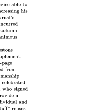
vice able to
creasing his
rnal’s
incurred
e column
nanimous
estone
pplement.
l-page
ed from
tsmanship
 celebrated
, who signed
rovide a
dividual and
uff” reuses