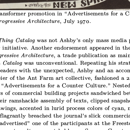
ransformer promotion in “Advertisements for a C
rogressive Architecture
, July 1970.
Thing Catalog
was not Ashby’s only mass media p
 initiative. Another endorsement appeared in th
ressive Architecture
, a trade publication as main
 Catalog
was unconventional. Repeating his stra
eaders with the unexpected, Ashby and an accom
ier of the Ant Farm art collective, fashioned a 
ed “Advertisements for a Counter Culture.” Neste
ws of commercial building projects sandwiched be
eir ramshackle assembly of texts, clipped snapsh
wings, accented in lurid process colors of cyan,
flagrantly breached the journal’s slick commerci
dvertised” one of the participants at the Freest