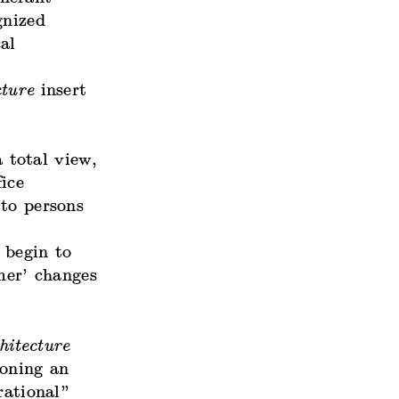
gnized
al
cture
insert
 total view,
ice
 to persons
l begin to
mer’ changes
hitecture
oning an
rational”