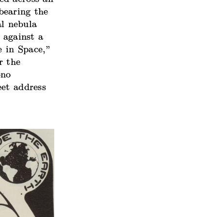
bearing the
al nebula
 against a
 in Space,”
r the
ono
eet address