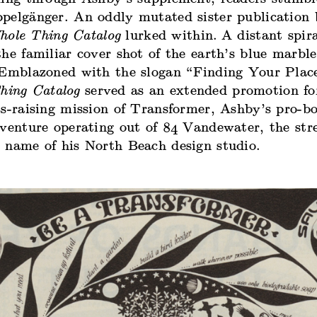
pelgänger. An oddly mutated sister publication 
hole Thing Catalog
lurked within.
A distant spir
he familiar cover shot of the earth’s blue marble
 Emblazoned with the slogan “Finding Your Place
hing Catalog
served as an extended promotion fo
ss-raising mission of Transformer, Ashby’s pro-b
 venture operating out of 84 Vandewater, the str
 name of his North Beach design studio.