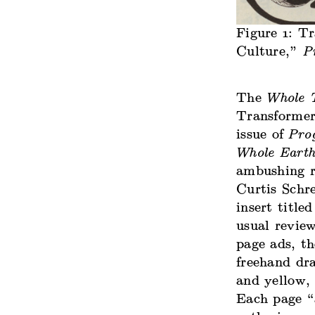
Figure 1: T
Culture,”
P
The
Whole 
Transformer
issue of
Prog
Whole Earth
ambushing r
Curtis Schre
insert titl
usual revie
page ads, th
freehand dra
and yellow, 
Each page “a