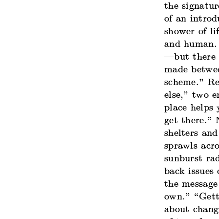
the signatu
of an introd
shower of l
and human. 
—but there 
made betwee
scheme.” Re
else,” two 
place helps
get there.” 
shelters and
sprawls acro
sunburst rad
back issues
the message
own.” “Gett
about chang