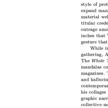
style of pro
expand man’
material wel
titular cred
outrage amo
inches that
gesture that
While i
gathering, 
The
Whole T
mandalas co
magazines. T
and halluci
contemporar
his collages
graphic nar
collective 