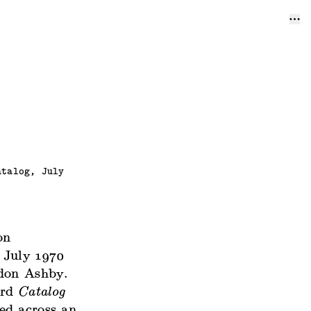
atalog, July
on
 July 1970
rdon Ashby.
ard
Catalog
ed across an