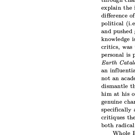
through cha
explain the 
difference o
political (i
and pushed 
knowledge i
critics, was
personal is 
Earth Catal
an influenti
not an acade
dismantle t
him at his 
genuine cha
specificall
critiques th
both radical
Whole Ea