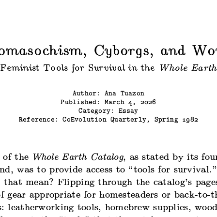
omasochism, Cyborgs, and W
Feminist Tools for Survival in the
Whole Earth
Author: Ana Tuazon
Published: March 4, 2026
Category: Essay
Reference:
CoEvolution Quarterly, Spring 1982
 of the
Whole Earth Catalog
, as stated by its fo
nd, was to provide access to “tools for survival
 that mean? Flipping through the catalog’s pages
of gear appropriate for homesteaders or back-to-t
 leatherworking tools, homebrew supplies, wood