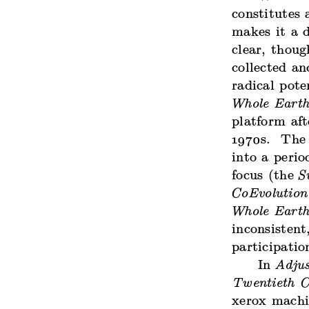
constitutes 
makes it a d
clear, thoug
collected a
radical pot
Whole Earth
platform aft
1970s. The 
into a perio
focus (the
S
CoEvolution
Whole Earth
inconsistent
participatio
In
Adjus
Twentieth C
xerox machi