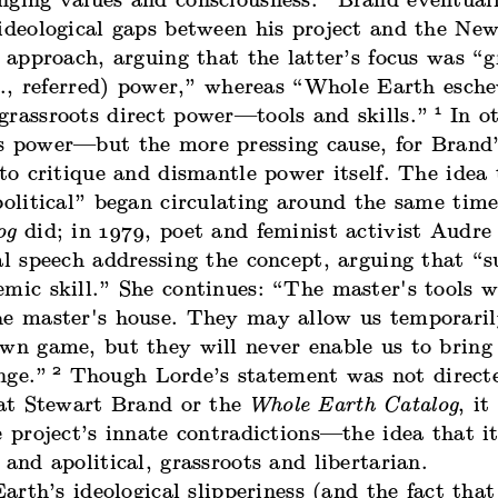
nging values and consciousness.” Brand eventual
ideological gaps between his project and the New
f approach, arguing that the latter’s focus was “g
.e., referred) power,” whereas “Whole Earth esche
1
grassroots direct power—tools and skills.”
In ot
s power—but the more pressing cause, for Brand’
 to critique and dismantle power itself. The idea
political” began circulating around the same tim
og
did; in 1979, poet and feminist activist Audre
al speech addressing the concept, arguing that “s
mic skill.” She continues: “The master's tools w
he master's house. They may allow us temporaril
own game, but they will never enable us to bring
2
nge.”
Though Lorde’s statement was not direct
y at Stewart Brand or the
Whole Earth Catalog
, it
e project’s innate contradictions—the idea that i
 and apolitical, grassroots and libertarian.
rth’s ideological slipperiness (and the fact that