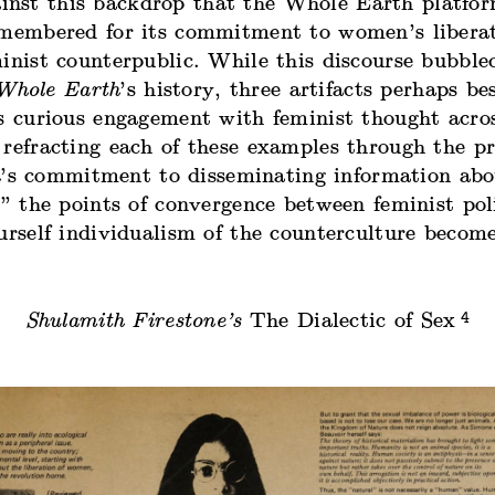
gainst this backdrop that the Whole Earth platfo
emembered for its commitment to women’s liberat
inist counterpublic. While this discourse bubble
Whole Earth
’s history, three artifacts perhaps bes
s curious engagement with feminist thought acros
refracting each of these examples through the pr
h
’s commitment to disseminating information abo
,” the points of convergence between feminist pol
urself individualism of the counterculture become
4
Shulamith Firestone’s
The Dialectic of Sex