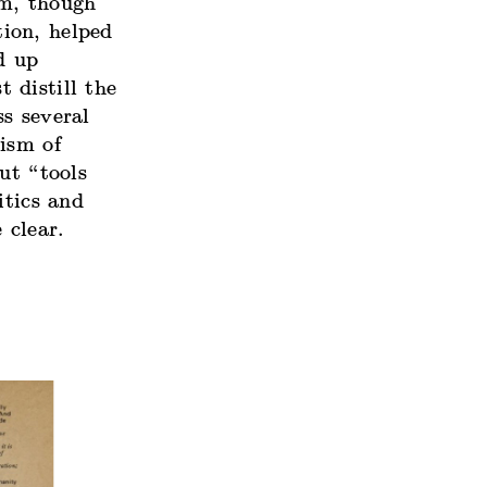
rm, though
ion, helped
d up
t distill the
s several
ism of
ut “tools
itics and
 clear.