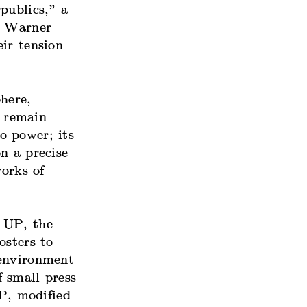
publics,” a
. Warner
ir tension
here,
s remain
o power; its
on a precise
orks of
 UP, the
osters to
 environment
 small press
P, modified