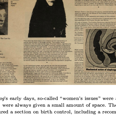
og
’s early days, so-called “women’s issues” were 
t were always given a small amount of space. Th
ured a section on birth control, including a rec