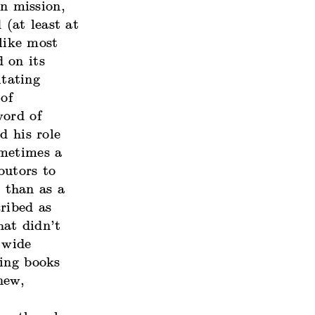
wn mission,
(at least at
nlike most
d on its
itating
 of
word of
d his role
ometimes a
butors to
r than as a
ribed as
hat didn’t
 wide
ting books
new,