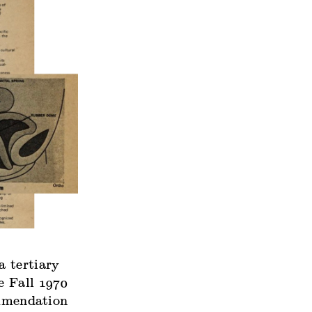
a tertiary
e Fall 1970
ommendation