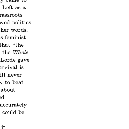
ly came to
 Left as a
rassroots
wed politics
her words,
s feminist
 that “the
e the
Whole
 Lorde gave
urvival is
ill never
y to beat
 about
ed
 accurately
t could be
 it