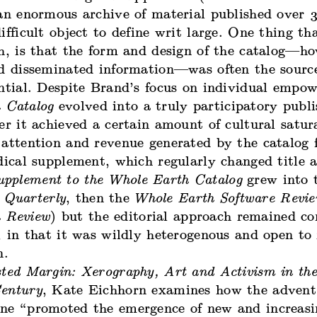
an enormous archive of material published over 3
ifficult object to define writ large. One thing th
h, is that the form and design of the catalog—ho
nd disseminated information—was often the source
ential. Despite Brand’s focus on individual empo
 Catalog
evolved into a truly participatory publi
er it achieved a certain amount of cultural satur
attention and revenue generated by the catalog f
dical supplement, which regularly changed title a
upplement to the Whole Earth Catalog
grew into 
 Quarterly
, then the
Whole Earth Software Revi
 Review
) but the editorial approach remained co
, in that it was wildly heterogenous and open to
n.
ted Margin: Xerography, Art and Activism in the
entury
, Kate Eichhorn examines how the advent
ne “promoted the emergence of new and increasi