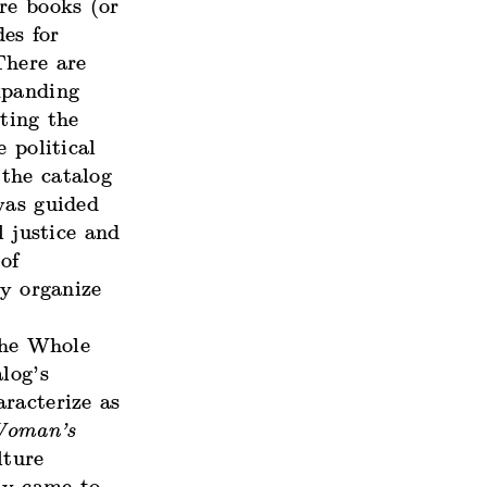
re books (or
es for
There are
xpanding
ting the
 political
the catalog
was guided
l justice and
of
ly organize
the Whole
log’s
racterize as
Woman’s
lture