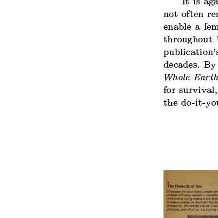
It is a
not often r
enable a fem
throughout
publication’
decades. By 
Whole Eart
for survival
the do-it-yo