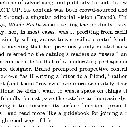
hetoric of advertising and publicity to suit its o
ACT UP, its content was both crowd-sourced and 
red through a singular editorial vision (Brand). U
ogs,
Whole Earth
wasn’t selling the products liste
ly, nor, in most cases, was it profiting from facil
s simply selling access to a specific, curated kind
, something that had previously only existed as 
 referred to the catalog’s readers as “users,” an
as comparable to that of a moderator; perhaps s
ence designer. Brand prompted prospective contri
reviews “as if writing a letter to a friend,” rathe
rt (and these “reviews” are more accurately desc
ions; he didn’t want to waste space on things t
friendly format gave the catalog an increasingly
owing it to transcend its surface function—promo
s—and read more like a guidebook for joining a 
lightened way of life.