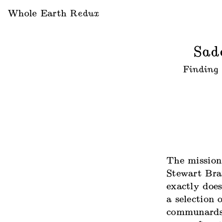
Whole Earth
Redux
Sad
Finding 
The mission
Stewart Bra
exactly does
a selection 
communards: