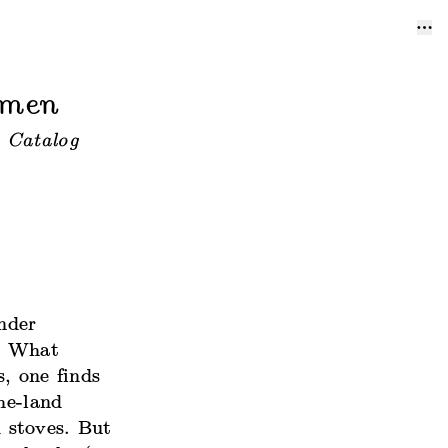
omen
 Catalog
under
.” What
, one finds
he-land
 stoves. But