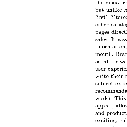
the visual r
but unlike 
first) filte
other catal
pages direct
sales. It wa
information
mouth. Brand
as editor w
user experi
write their 
subject expe
recommendat
work). This 
appeal, all
and product
exciting, en