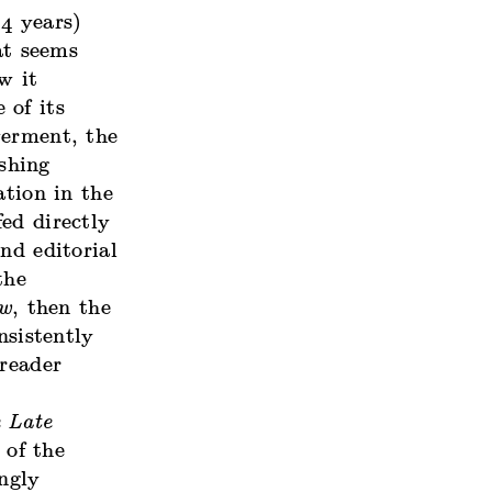
4 years)
at seems
w it
 of its
werment, the
shing
ation in the
ed directly
nd editorial
the
ew
, then the
nsistently
 reader
 Late
 of the
ngly