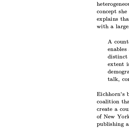
heterogeneou
concept she
explains tha
with a large
A count
enables
distinct
extent i
demogra
talk, c
Eichhorn’s 
coalition th
create a co
of New York
publishing 