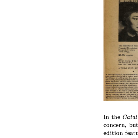
In the
Catal
concern, bu
edition feat