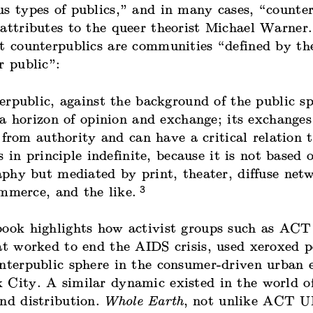
s types of publics,” and in many cases, “counter
 attributes to the queer theorist Michael Warner
t counterpublics are communities “defined by the
r public”:
erpublic, against the background of the public sp
 a horizon of opinion and exchange; its exchange
 from authority and can have a critical relation t
s in principle indefinite, because it is not based 
phy but mediated by print, theater, diffuse netw
3
ommerce, and the like.
book highlights how activist groups such as ACT
at worked to end the AIDS crisis, used xeroxed p
unterpublic sphere in the consumer-driven urban
 City. A similar dynamic existed in the world of
and distribution.
Whole Earth
, not unlike ACT U