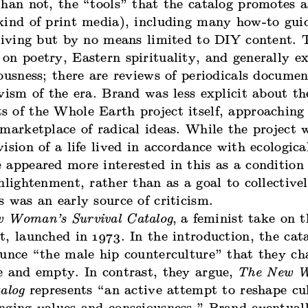
han not, the “tools” that the catalog promotes a
kind of print media), including many how-to guid
 living but by no means limited to DIY content. 
on poetry, Eastern spirituality, and generally e
ousness; there are reviews of periodicals documen
vism of the era. Brand was less explicit about the
 of the Whole Earth project itself, approaching 
marketplace of radical ideas. While the project 
ision of a life lived in accordance with ecologica
appeared more interested in this as a condition 
nlightenment, rather than as a goal to collective
 was an early source of criticism.
 Woman’s Survival Catalog
,
a feminist take on 
, launched in 1973. In the introduction, the cata
unce “the male hip counterculture” that they cha
e and empty. In contrast, they argue,
The New 
alog
represents “an active attempt to reshape cu