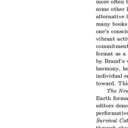
more often t
some other 
alternative
many books 
one’s consci
vibrant acti
commitments
format as a 
by Brand’s v
harmony, he 
individual e
toward. This
The New
Earth format
editors deno
performativ
Survival Cat